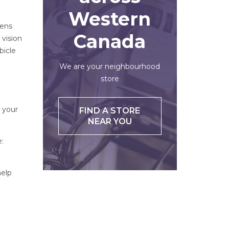
Western
lens
Canada
 vision
bicle
We are your neighbourhood
store
 your
FIND A STORE
NEAR YOU
:
help