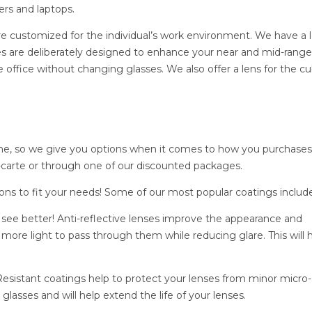
ers and laptops.
are customized for the individual’s work environment. We have a 
es are deliberately designed to enhance your near and mid-range
 office without changing glasses. We also offer a lens for the cu
e, so we give you options when it comes to how you purchases
a-carte or through one of our discounted packages.
ons to fit your needs! Some of our most popular coatings include
, see better! Anti-reflective lenses improve the appearance and
more light to pass through them while reducing glare. This will 
esistant coatings help to protect your lenses from minor micro-
lasses and will help extend the life of your lenses.