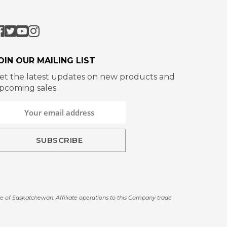
OIN OUR MAILING LIST
et the latest updates on new products and
pcoming sales.
e of Saskatchewan. Affiliate operations to this Company trade