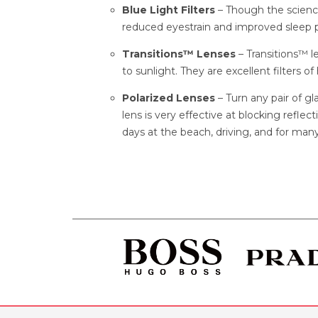
Blue Light Filters
– Though the scienc
reduced eyestrain and improved sleep p
Transitions™ Lenses
– Transitions™ 
to sunlight. They are excellent filters of
Polarized Lenses
– Turn any pair of gl
lens is very effective at blocking refle
days at the beach, driving, and for many