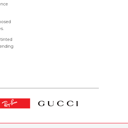
ence
xposed
s.
 tinted
pending