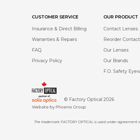
CUSTOMER SERVICE
OUR PRODUCT
Insurance & Direct Billing
Contact Lenses
Warranties & Repairs
Reorder Contact
FAQ
Our Lenses
Privacy Policy
Our Brands
F.O. Safety Eye
© Factory Optical
2026
Website by
Phoenix Group
.
The trademark FACTORY OPTICAL is used under agreement with F