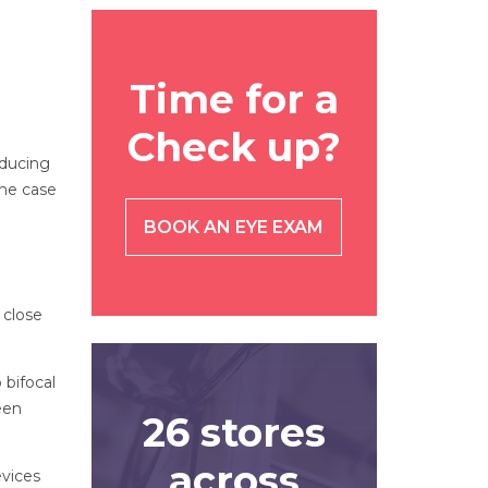
Time for a
Check up?
educing
the case
BOOK AN EYE EXAM
 close
 bifocal
een
26 stores
across
evices