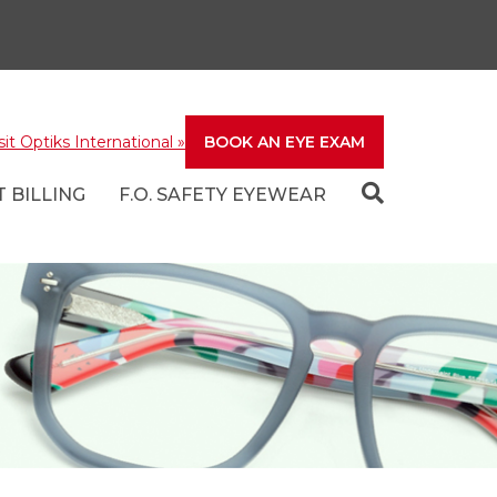
sit Optiks International
»
BOOK AN EYE EXAM
 BILLING
F.O. SAFETY EYEWEAR