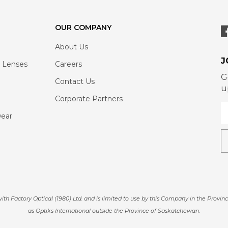
OUR COMPANY
About Us
J
 Lenses
Careers
G
Contact Us
u
Corporate Partners
wear
actory Optical (1980) Ltd. and is limited to use by this Company in the Provinc
as Optiks International outside the Province of Saskatchewan.