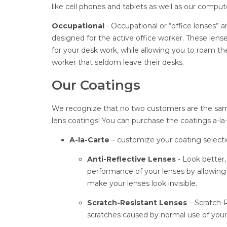
like cell phones and tablets as well as our comput
Occupational
- Occupational or “office lenses” 
designed for the active office worker. These lens
for your desk work, while allowing you to roam the
worker that seldom leave their desks.
Our Coatings
We recognize that no two customers are the sam
lens coatings! You can purchase the coatings a-l
A-la-Carte
– customize your coating selecti
Anti-Reflective Lenses
- Look better
performance of your lenses by allowing 
make your lenses look invisible.
Scratch-Resistant Lenses
– Scratch-R
scratches caused by normal use of your g