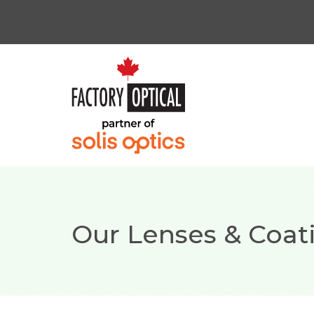
Our Lenses & Coat