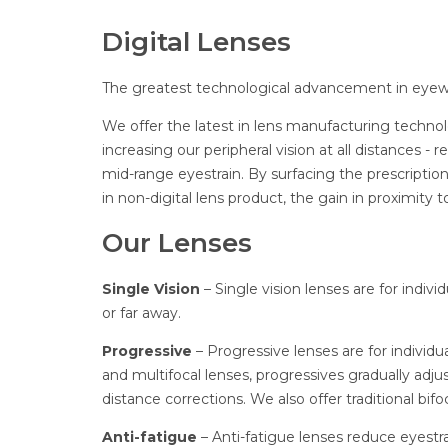
Digital Lenses
The greatest technological advancement in eyew
We offer the latest in lens manufacturing techno
increasing our peripheral vision at all distances -
mid-range eyestrain. By surfacing the prescription
in non-digital lens product, the gain in proximity 
Our Lenses
Single Vision
– Single vision lenses are for indiv
or far away.
Progressive
– Progressive lenses are for individ
and multifocal lenses, progressives gradually adju
distance corrections. We also offer traditional bifoc
Anti-fatigue
– Anti-fatigue lenses reduce eyestra