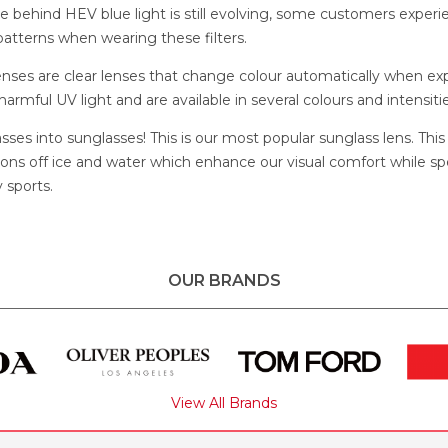
e behind HEV blue light is still evolving, some customers experi
atterns when wearing these filters.
lenses are clear lenses that change colour automatically when e
 harmful UV light and are available in several colours and intensitie
asses into sunglasses! This is our most popular sunglass lens. This
ctions off ice and water which enhance our visual comfort while s
 sports.
OUR BRANDS
View All Brands