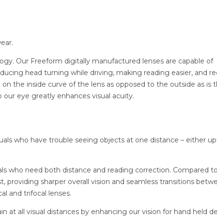
ear.
logy. Our Freeform digitally manufactured lenses are capable of
 reducing head turning while driving, making reading easier, and r
 on the inside curve of the lens as opposed to the outside as is 
to our eye greatly enhances visual acuity.
iduals who have trouble seeing objects at one distance – either up
uals who need both distance and reading correction. Compared to
st, providing sharper overall vision and seamless transitions betw
al and trifocal lenses.
in at all visual distances by enhancing our vision for hand held d