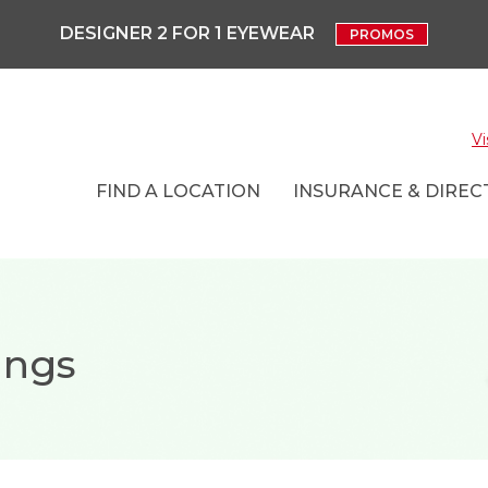
DESIGNER 2 FOR 1 EYEWEAR
PROMOS
Vi
FIND A LOCATION
INSURANCE & DIRECT
ings