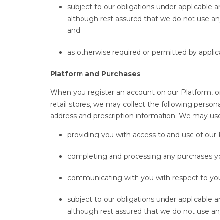
subject to our obligations under applicable 
although rest assured that we do not use an
and
as otherwise required or permitted by applic
Platform and Purchases
When you register an account on our Platform, or
retail stores, we may collect the following pers
address and prescription information. We may use 
providing you with access to and use of our
completing and processing any purchases 
communicating with you with respect to you
subject to our obligations under applicable 
although rest assured that we do not use an