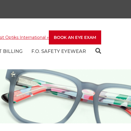
sit Optiks International
»
BOOK AN EYE EXAM
 BILLING
F.O. SAFETY EYEWEAR