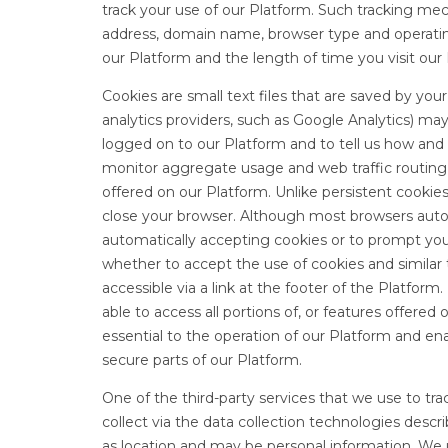
track your use of our Platform. Such tracking me
address, domain name, browser type and operatin
our Platform and the length of time you visit our
Cookies are small text files that are saved by yo
analytics providers, such as Google Analytics) may
logged on to our Platform and to tell us how and
monitor aggregate usage and web traffic routing
offered on our Platform. Unlike persistent cookie
close your browser. Although most browsers auto
automatically accepting cookies or to prompt yo
whether to accept the use of cookies and similar
accessible via a link at the footer of the Platfor
able to access all portions of, or features offered
essential to the operation of our Platform and en
secure parts of our Platform.
One of the third-party services that we use to tra
collect via the data collection technologies descr
as location and may be personal information. We u