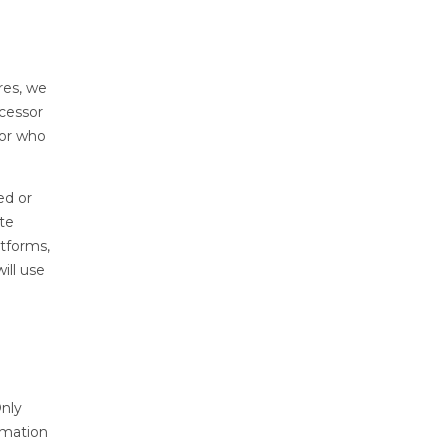
res, we
cessor
sor who
ed or
te
tforms,
ill use
Only
rmation