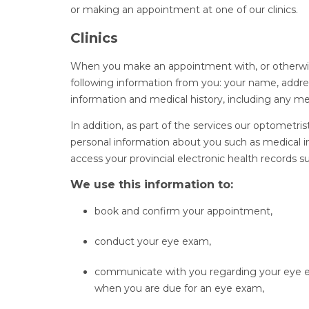
or making an appointment at one of our clinics.
Clinics
When you make an appointment with, or otherwise v
following information from you: your name, addres
information and medical history, including any me
In addition, as part of the services our optometris
personal information about you such as medical i
access your provincial electronic health records su
We use this information to:
book and confirm your appointment,
conduct your eye exam,
communicate with you regarding your eye e
when you are due for an eye exam,