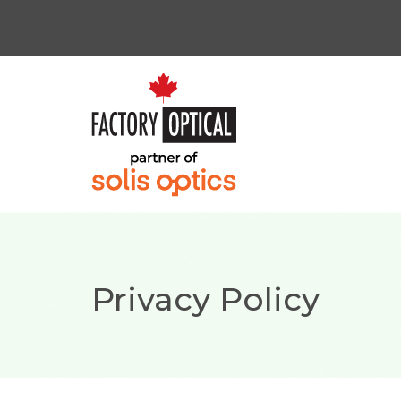
Privacy Policy