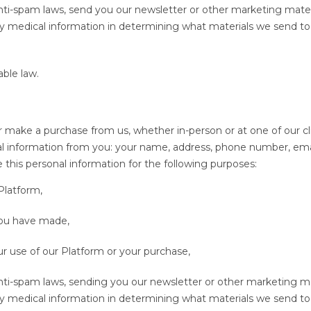
anti-spam laws, send you our newsletter or other marketing mater
y medical information in determining what materials we send to
able law.
 make a purchase from us, whether in-person or at one of our cli
onal information from you: your name, address, phone number, ema
this personal information for the following purposes:
 Platform,
you have made,
r use of our Platform or your purchase,
anti-spam laws, sending you our newsletter or other marketing ma
y medical information in determining what materials we send to