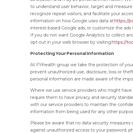
to understand user behavior, target and measure
recognize repeat visitors, and facilitate your acc
information on how Google uses data at
https://
interest-based Google ads, or customize the ads
If you do not want Google Analytics to collect an
opt-out in your web browser by visiting
https://t
Protecting Your Personal Information
At FYihealth group we take the protection of you
prevent unauthorized use, disclosure, loss or the
personal information are made aware of the impor
Where we use service providers who might have a
require them to have privacy and security standa
with our service providers to maintain the confide
information from being used for any other purpo
Please be aware that no data security measures c
against unauthorized access to your password, ph