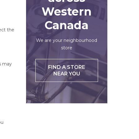
Western
Canada
ect the
We are your neighbourhood
store
ts may
FIND A STORE
NEAR YOU
ou