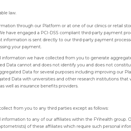
able law.
tion through our Platform or at one of our clinics or retail sto
. We have engaged a PCI-DSS compliant third-party payment pro
information is sent directly to our third-party payment proces
cessing your payment.
al information we have collected from you to generate aggregat
d Data cannot and does not identify you and does not constitu
ggregated Data for several purposes including improving our Pla
ed Data with universities and other research institutions that w
 as well as insurance benefits providers.
ollect from you to any third parties except as follows:
 information to any of our affiliates within the FYihealth group. 
ptometrists) of these affiliates which require such personal info