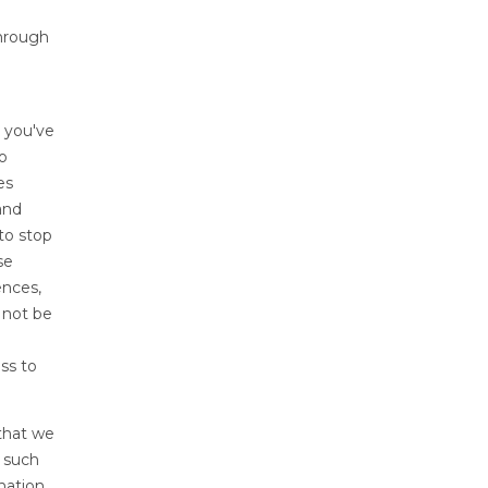
through
t you've
o
es
and
to stop
se
ences,
y not be
ss to
 that we
u such
nation,