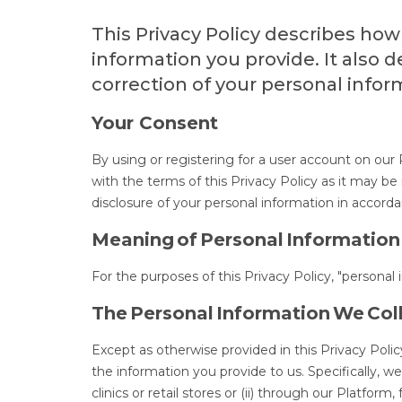
This Privacy Policy describes how
information you provide. It also 
correction of your personal infor
Your Consent
By using or registering for a user account on our
with the terms of this Privacy Policy as it may b
disclosure of your personal information in accorda
Meaning of Personal Information
For the purposes of this Privacy Policy, "personal
The Personal Information We Col
Except as otherwise provided in this Privacy Polic
the information you provide to us. Specifically, w
clinics or retail stores or (ii) through our Platfo