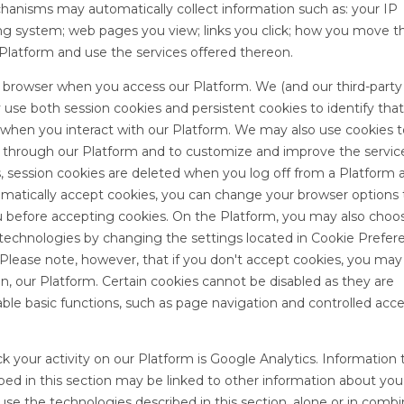
chanisms may automatically collect information such as: your IP
g system; web pages you view; links you click; how you move 
 Platform and use the services offered thereon.
ur browser when you access our Platform. We (and our third-party
 use both session cookies and persistent cookies to identify tha
 when you interact with our Platform. We may also use cookies t
 through our Platform and to customize and improve the servic
s, session cookies are deleted when you log off from a Platform 
matically accept cookies, you can change your browser options 
u before accepting cookies. On the Platform, you may also choo
 technologies by changing the settings located in Cookie Prefer
m. Please note, however, that if you don't accept cookies, you ma
 on, our Platform. Certain cookies cannot be disabled as they are
able basic functions, such as page navigation and controlled acce
ck your activity on our Platform is Google Analytics. Information
ibed in this section may be linked to other information about yo
se the technologies described in this section, alone or in combi