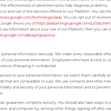
 the effectiveness of advertisements, help diagnose problems,
ess to and use of the services offered on our Platform. You can f
policies.google.com/technologies/ads
. You can opt out of receivin
 Google shows you at
https://adssettings.google.com/u/0/authen
d use information about your use of our Platform, then you can in
ools.google.com/dlpage/gaoptout
.
r personal information seriously. We make every reasonable effor
ft of your personal information. Employees who have access to y
tance of keeping it confidential.
ccess to your personal information, we select them carefully a
rds that are comparable to ours. We use contracts and other me
ntiality and security of your personal information and to prevent
se.
an guarantee complete security. You should also take steps to 
one, and computer by, among other things, signing off after us