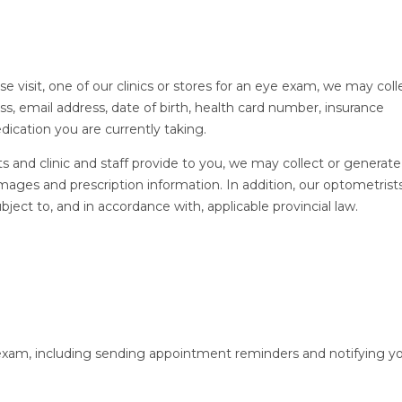
isit, one of our clinics or stores for an eye exam, we may coll
s, email address, date of birth, health card number, insurance
dication you are currently taking.
ts and clinic and staff provide to you, we may collect or generate
mages and prescription information. In addition, our optometris
bject to, and in accordance with, applicable provincial law.
xam, including sending appointment reminders and notifying y