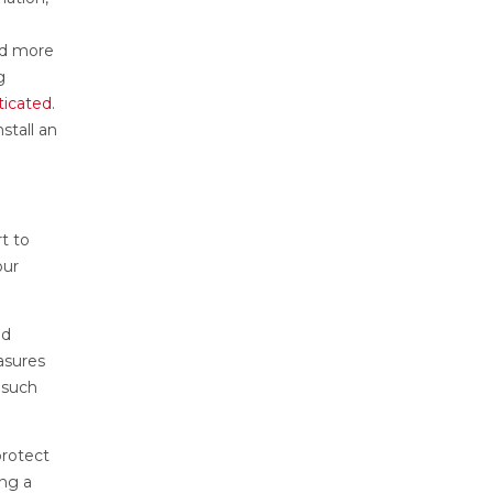
ind more
g
ticated
.
stall an
t to
our
nd
asures
 such
protect
ing a