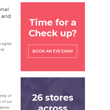
onal
s and
Time for a
Check up?
u agree
and
BOOK AN EYE EXAM
26 stores
rely of
e of our
across
letter