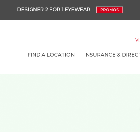
DESIGNER 2 FOR 1 EYEWEAR
PROMOS
Vi
FIND A LOCATION
INSURANCE & DIRECT