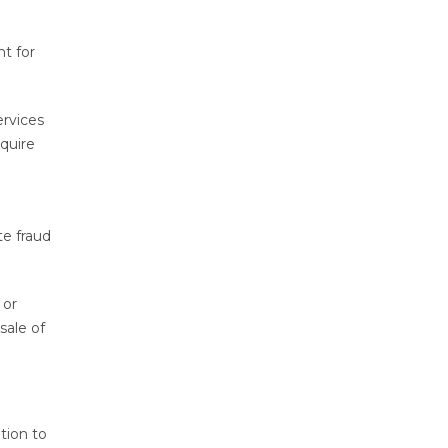
nt for
ervices
quire
te fraud
 or
sale of
tion to