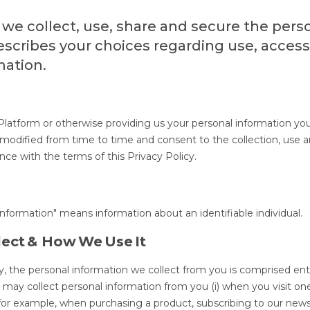
 we collect, use, share and secure the pers
describes your choices regarding use, acces
mation.
 Platform or otherwise providing us your personal information yo
e modified from time to time and consent to the collection, use 
nce with the terms of this Privacy Policy.
 information" means information about an identifiable individual.
lect & How We Use It
y, the personal information we collect from you is comprised enti
e may collect personal information from you (i) when you visit on
rm, for example, when purchasing a product, subscribing to our news