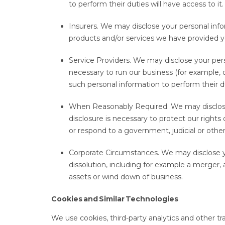
to perform their duties will have access to it
Insurers. We may disclose your personal infor
products and/or services we have provided y
Service Providers. We may disclose your pers
necessary to run our business (for example,
such personal information to perform their d
When Reasonably Required. We may disclose 
disclosure is necessary to protect our rights 
or respond to a government, judicial or other
Corporate Circumstances. We may disclose y
dissolution, including for example a merger, a
assets or wind down of business.
Cookies and Similar Technologies
We use cookies, third-party analytics and other 