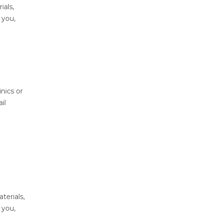
ials,
 you,
nics or
il
terials,
 you,