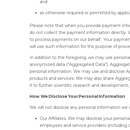
and
as otherwise required or permitted by applic
Please note that when you provide payment informa
do not collect the payment information directly
to process payments on our behalf. Your payment 
will use such information for the purpose of pro
In addition to the foregoing, we may use person
anonymized data (“Aggregated Data”). Aggregate
personal information. We may use and disclose A
products and services. We may also share Aggregat
it to further scientific research and development,
How We Disclose Your Personal Information
We will not disclose any personal information we c
Our Affiliates. We may disclose your personal
employees and service providers (including o