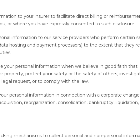
.
mation to your insurer to facilitate direct billing or reimburseme
ou, or where you have expressly consented to such disclosure.
onal information to our service providers who perform certain s
 data hosting and payment processors) to the extent that they re
uties.
your personal information when we believe in good faith that
or property, protect your safety or the safety of others, investiga
 legal request, or to comply with the law.
our personal information in connection with a corporate change
cquisition, reorganization, consolidation, bankruptcy, liquidation, 
tracking mechanisms to collect personal and non-personal informa