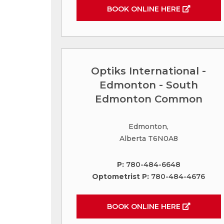
BOOK ONLINE HERE
Optiks International -
Edmonton - South
Edmonton Common
Edmonton,
Alberta T6N0A8
P:
780-484-6648
Optometrist P:
780-484-4676
BOOK ONLINE HERE