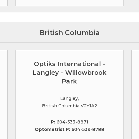
British Columbia
Optiks International -
Langley - Willowbrook
Park
Langley,
British Columbia V2Y1A2
P:
604-533-8871
Optometrist P:
604-539-8788