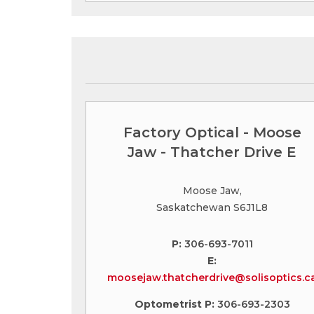
Factory Optical - Moose
Jaw - Thatcher Drive E
Moose Jaw,
Saskatchewan S6J1L8
P:
306-693-7011
E:
moosejaw.thatcherdrive@solisoptics.c
Optometrist P:
306-693-2303