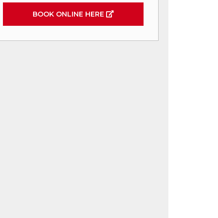
BOOK ONLINE HERE