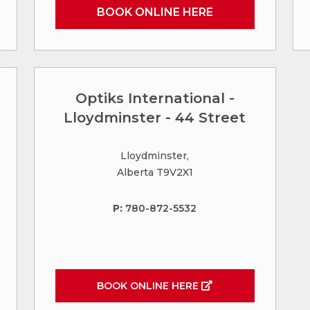
BOOK ONLINE HERE
Optiks International -
Lloydminster - 44 Street
Lloydminster,
Alberta T9V2X1
P:
780-872-5532
BOOK ONLINE HERE