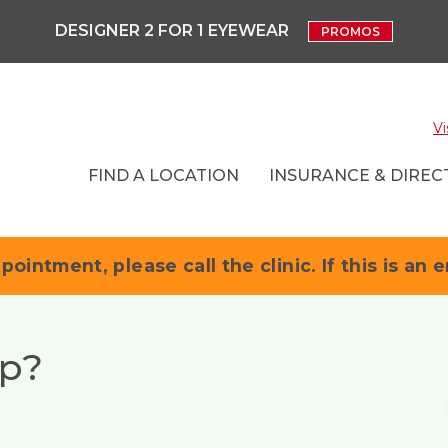
DESIGNER 2 FOR 1 EYEWEAR
PROMOS
Vi
FIND A LOCATION
INSURANCE & DIRECT
pointment, please call the clinic. If this is an 
up?