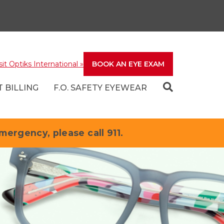
sit Optiks International
»
BOOK AN EYE EXAM
 BILLING
F.O. SAFETY EYEWEAR
emergency, please call 911.