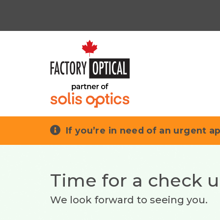
If you’re in need of an urgent ap
Time for a check 
We look forward to seeing you.