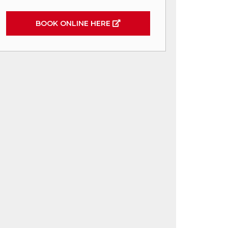
BOOK ONLINE HERE