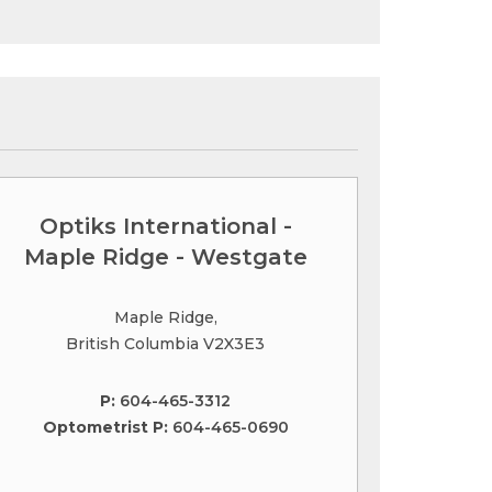
Optiks International -
Maple Ridge - Westgate
Maple Ridge,
British Columbia V2X3E3
P:
604-465-3312
Optometrist P:
604-465-0690