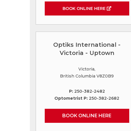
BOOK ONLINE HERE
Optiks International -
Victoria - Uptown
Victoria,
British Columbia V8Z0B9
P:
250-382-2482
Optometrist P:
250-382-2682
BOOK ONLINE HERE