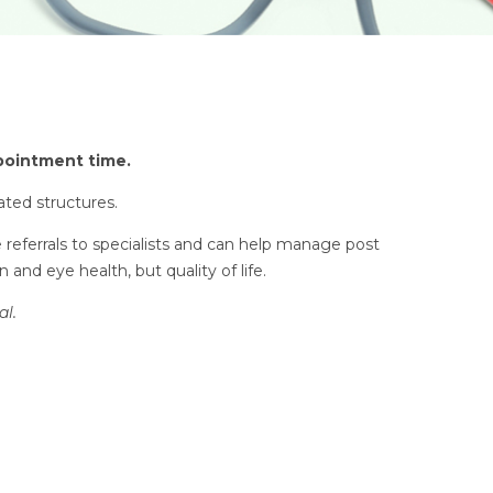
ppointment time.
ated structures.
e referrals to specialists and can help manage post
and eye health, but quality of life.
al.