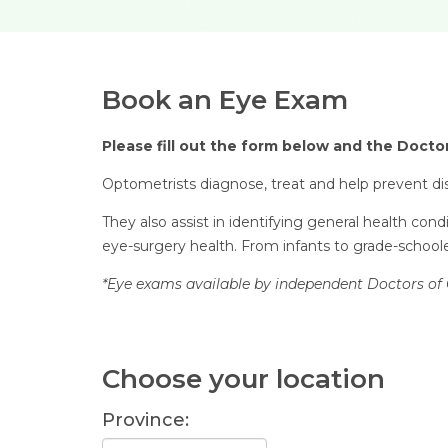
Book an Eye Exam
Please fill out the form below and the Doctor
Optometrists diagnose, treat and help prevent dis
They also assist in identifying general health con
eye-surgery health. From infants to grade-schooler
*Eye exams available by independent Doctors of 
Choose your location
Province: