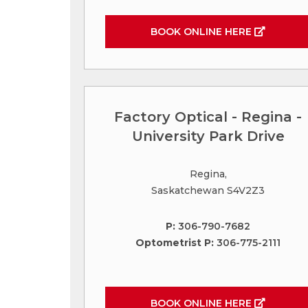
BOOK ONLINE HERE
Factory Optical - Regina -
University Park Drive
Regina,
Saskatchewan S4V2Z3
P:
306-790-7682
Optometrist P:
306-775-2111
BOOK ONLINE HERE