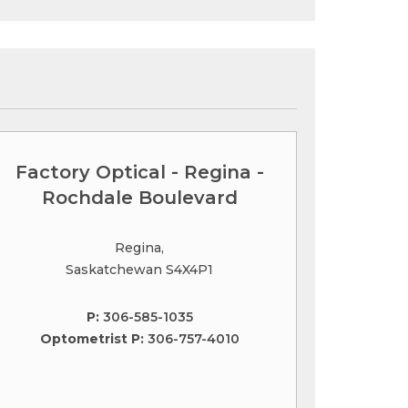
Factory Optical - Regina -
Rochdale Boulevard
Regina,
Saskatchewan S4X4P1
P:
306-585-1035
Optometrist P:
306-757-4010