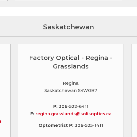
Saskatchewan
Factory Optical - Regina -
Grasslands
Regina,
Saskatchewan S4W0B7
P:
306-522-6411
E:
regina.grasslands@solisoptics.ca
a
Optometrist P:
306-525-1411