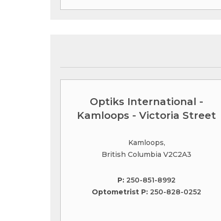
Optiks International -
Kamloops - Victoria Street
Kamloops,
British Columbia V2C2A3
P:
250-851-8992
Optometrist P:
250-828-0252