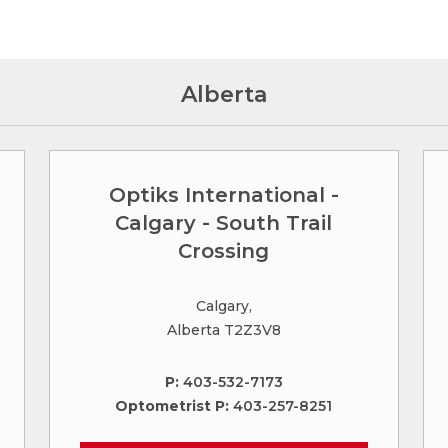
Alberta
Optiks International -
Calgary - South Trail
Crossing
Calgary,
Alberta T2Z3V8
P:
403-532-7173
Optometrist P:
403-257-8251