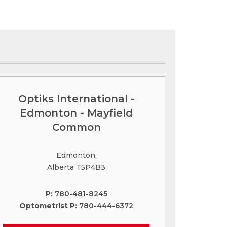
Optiks International -
Edmonton - Mayfield
Common
Edmonton,
Alberta T5P4B3
P:
780-481-8245
Optometrist P:
780-444-6372