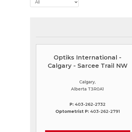
Optiks International -
Calgary - Sarcee Trail NW
Calgary,
Alberta T3R0A1
P:
403-262-2732
Optometrist P:
403-262-2791