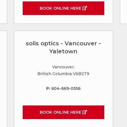
BOOK ONLINE HERE
solis optics - Vancouver -
Yaletown
Vancouver,
British Columbia V6B2T9
P:
604-669-0556
BOOK ONLINE HERE