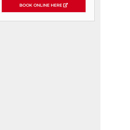
BOOK ONLINE HERE