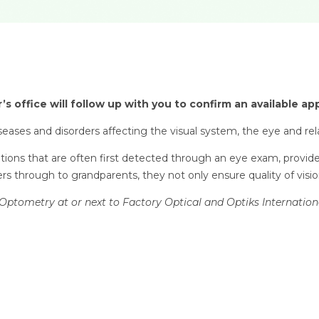
’s office will follow up with you to confirm an available a
eases and disorders affecting the visual system, the eye and rel
ditions that are often first detected through an eye exam, provid
s through to grandparents, they not only ensure quality of vision 
Optometry at or next to Factory Optical and Optiks Internation