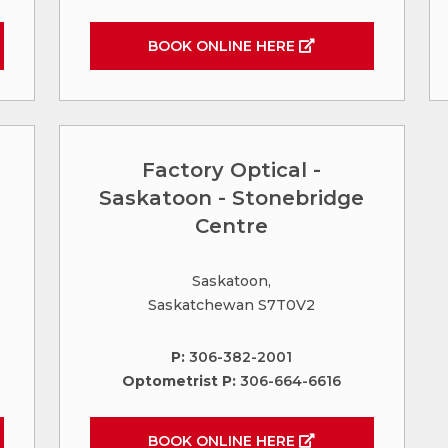
BOOK ONLINE HERE
Factory Optical -
Saskatoon - Stonebridge
Centre
Saskatoon,
Saskatchewan S7T0V2
P:
306-382-2001
Optometrist P:
306-664-6616
BOOK ONLINE HERE